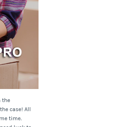
 the
the case! All
me time.