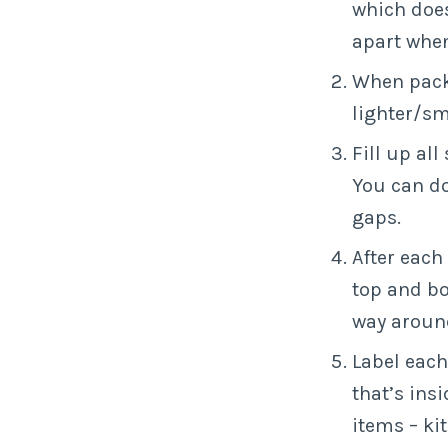
which does
apart when
When packi
lighter/sm
Fill up al
You can do
gaps.
After each 
top and bo
way around
Label each
that’s ins
items – ki