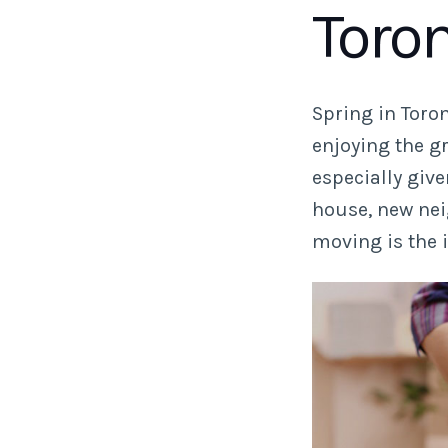
Toro
Spring in Toro
enjoying the g
especially giv
house, new nei
moving is the 