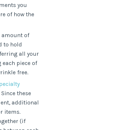
ements you
ure of how the
s amount of
d to hold
erring all your
g each piece of
inkle free.
pecialty
. Since these
ent, additional
r items.
ogether (if