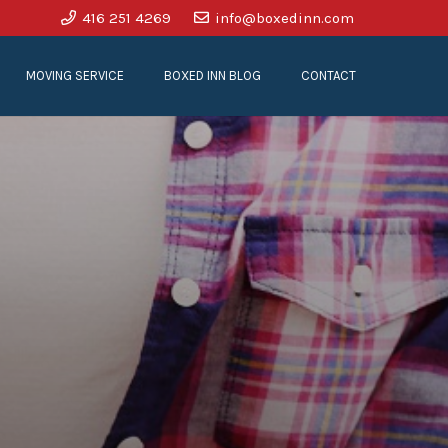
416 251 4269
info@boxedinn.com
MOVING SERVICE
BOXED INN BLOG
CONTACT