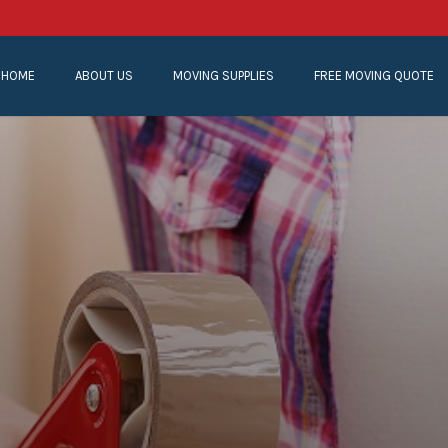
HOME
ABOUT US
MOVING SUPPLIES
FREE MOVING QUOTE