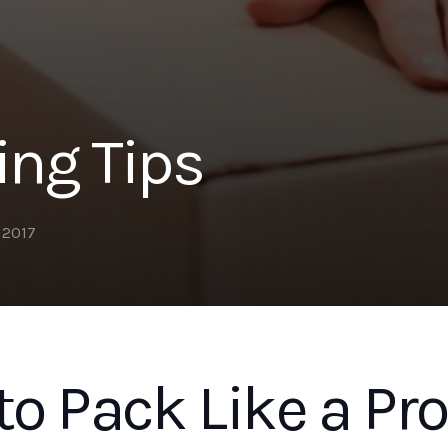
ing Tips
, 2017
o Pack Like a Pro