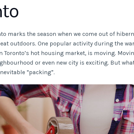
nto
nto marks the season when we come out of hibern
reat outdoors. One popular activity during the w
en Toronto’s hot housing market, is moving. Movin
ghbourhood or even new city is exciting. But wha
inevitable “packing”.