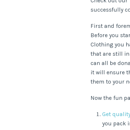
Check out our 
successfully c
First and fore
Before you sta
Clothing you h
that are still 
can all be don
it will ensure
them to your 
Now the fun pa
Get quali
you pack i