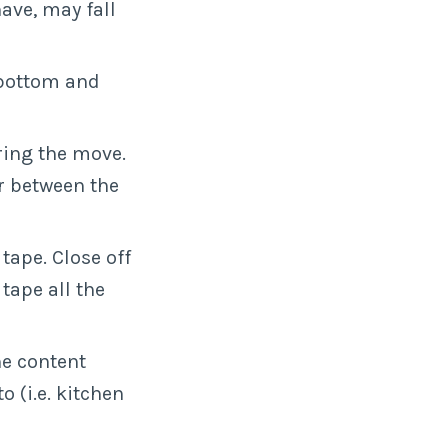
ave, may fall
 bottom and
ring the move.
r between the
 tape. Close off
tape all the
he content
o (i.e. kitchen