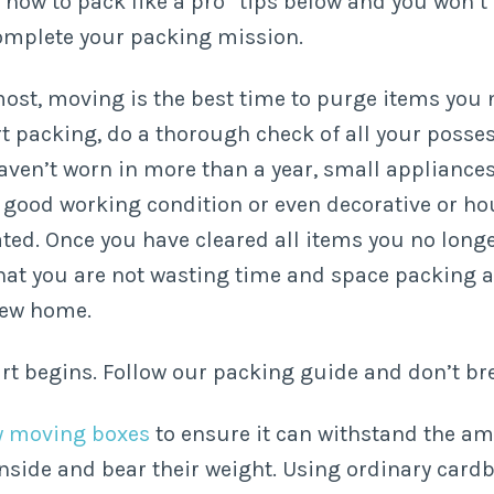
“how to pack like a pro” tips below and you won’t
omplete your packing mission.
most, moving is the best time to purge items you 
rt packing, do a thorough check of all your posse
aven’t worn in more than a year, small appliances
in good working condition or even decorative or h
ated. Once you have cleared all items you no longe
 that you are not wasting time and space packing
new home.
rt begins. Follow our packing guide and don’t br
ty moving boxes
to ensure it can withstand the a
nside and bear their weight. Using ordinary card