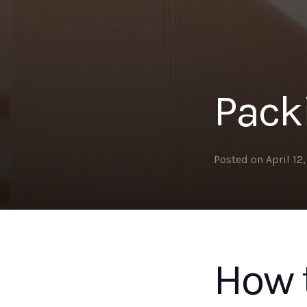
Pack
Posted on
April 12
How t