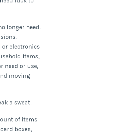
 need luck to
no longer need.
ssions.
 or electronics
ousehold items,
r need or use,
 and moving
eak a sweat!
mount of items
board boxes,