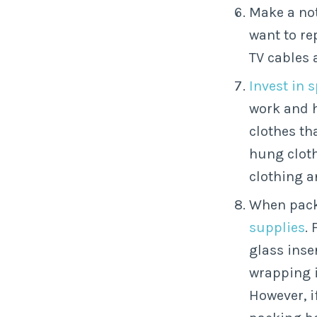
Make a no
want to re
TV cables 
Invest in 
work and 
clothes th
hung cloth
clothing a
When pack
supplies
.
glass inse
wrapping i
However, i