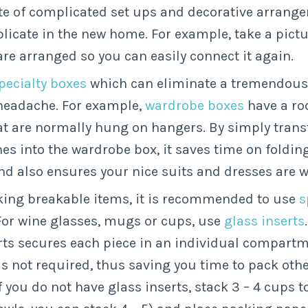
te of complicated set ups and decorative arrang
plicate in the new home. For example, take a pict
are arranged so you can easily connect it again.
specialty boxes
which can eliminate a tremendou
headache. For example,
wardrobe boxes
have a ro
at are normally hung on hangers. By simply transf
es into the wardrobe box, it saves time on foldin
nd also ensures your nice suits and dresses are wr
ing breakable items, it is recommended to use
s
 For wine glasses, mugs or cups, use
glass inserts
rts secures each piece in an individual compartm
s not required, thus saving you time to pack othe
f you do not have glass inserts, stack 3 – 4 cups t