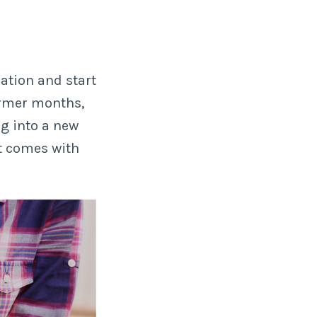
ation and start
armer months,
g into a new
t comes with