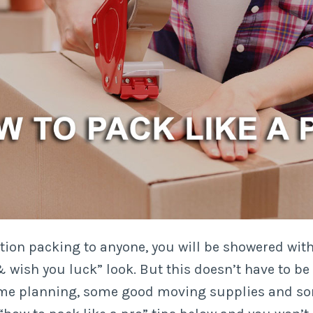
on packing to anyone, you will be showered with
wish you luck” look. But this doesn’t have to be 
ome planning, some good moving supplies and so