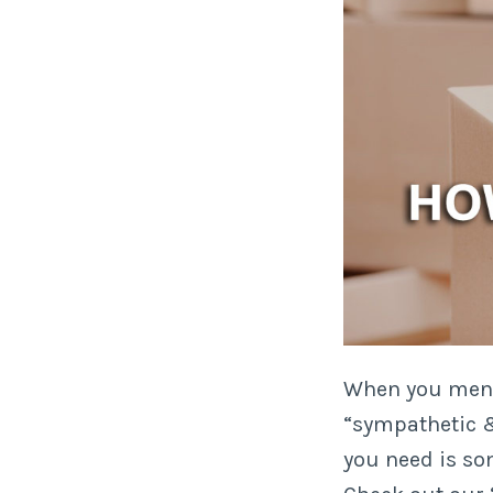
When you menti
“sympathetic & 
you need is s