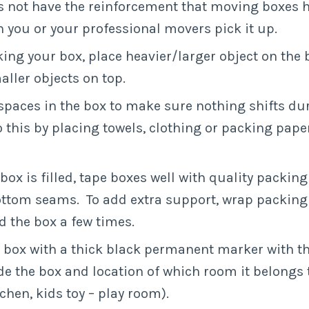
 not have the reinforcement that moving boxes h
 you or your professional movers pick it up.
ng your box, place heavier/larger object on the
aller objects on top.
l spaces in the box to make sure nothing shifts du
 this by placing towels, clothing or packing pape
box is filled, tape boxes well with quality packing
ttom seams. To add extra support, wrap packing 
 the box a few times.
 box with a thick black permanent marker with t
ide the box and location of which room it belongs t
tchen, kids toy – play room).