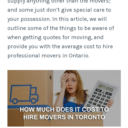
supply anything other than the movers;
and some just don’t give special care to
your possession. In this article, we will
outline some of the things to be aware of
when getting quotes for moving, and
provide you with the average cost to hire
professional movers in Ontario.