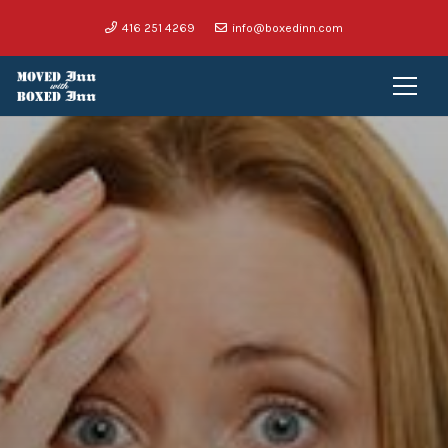
416 251 4269
info@boxedinn.com