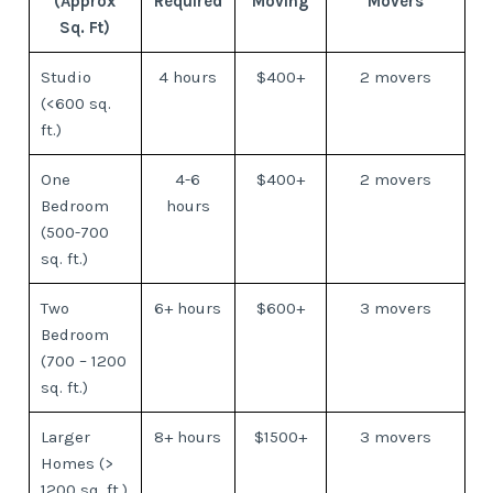
(Approx
Required
Moving
Movers
Sq. Ft)
Studio
4 hours
$400+
2 movers
(<600 sq.
ft.)
One
4-6
$400+
2 movers
Bedroom
hours
(500-700
sq. ft.)
Two
6+ hours
$600+
3 movers
Bedroom
(700 – 1200
sq. ft.)
Larger
8+ hours
$1500+
3 movers
Homes (>
1200 sq. ft.)