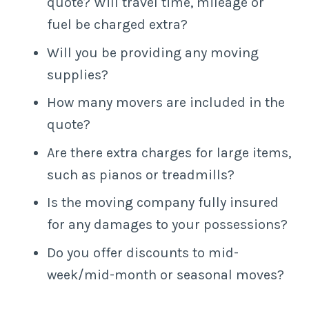
quote? Will travel time, mileage or
fuel be charged extra?
Will you be providing any moving
supplies?
How many movers are included in the
quote?
Are there extra charges for large items,
such as pianos or treadmills?
Is the moving company fully insured
for any damages to your possessions?
Do you offer discounts to mid-
week/mid-month or seasonal moves?