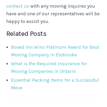
contact us
with any moving inquires you
have and one of our representatives will be
happy to assist you.
Related Posts
Boxed Inn Wins Platinum Award for Best
Moving Company in Etobicoke
What is the Required Insurance for
Moving Companies in Ontario
Essential Packing Items for a Successful
Move