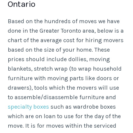
Ontario
Based on the hundreds of moves we have
done in the Greater Toronto area, below is a
chart of the average cost for hiring movers
based on the size of your home. These
prices should include dollies, moving
blankets, stretch wrap (to wrap household
furniture with moving parts like doors or
drawers), tools which the movers will use
to assemble/disassemble furniture and
specialty boxes
such as wardrobe boxes
which are on loan to use for the day of the
move. It is for moves within the serviced