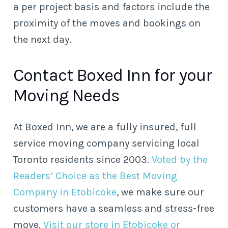
a per project basis and factors include the
proximity of the moves and bookings on
the next day.
Contact Boxed Inn for your
Moving Needs
At Boxed Inn, we are a fully insured, full
service moving company servicing local
Toronto residents since 2003.
Voted by the
Readers’ Choice as the Best Moving
Company in Etobicoke
, we make sure our
customers have a seamless and stress-free
move.
Visit our store in Etobicoke or