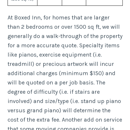
At Boxed Inn, for homes that are larger
than 2 bedrooms or over 1500 sq ft, we will
generally do a walk-through of the property
for a more accurate quote. Specialty items
like pianos, exercise equipment (i.e.
treadmill) or precious artwork will incur
additional charges (minimum $150) and
will be quoted on a per job basis. The
degree of difficulty (i.e. if stairs are
involved) and size/type (i.e. stand up piano
versus grand piano) will determine the
cost of the extra fee. Another add on service
that some moving companies provide is