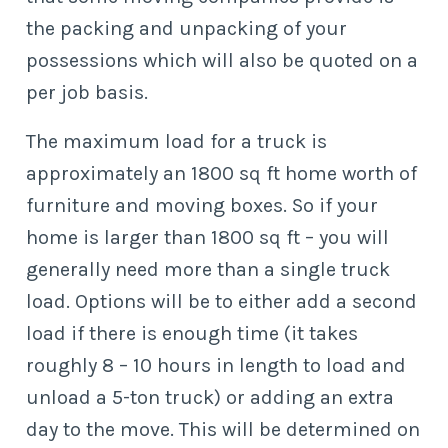
the packing and unpacking of your
possessions which will also be quoted on a
per job basis.
The maximum load for a truck is
approximately an 1800 sq ft home worth of
furniture and moving boxes. So if your
home is larger than 1800 sq ft – you will
generally need more than a single truck
load. Options will be to either add a second
load if there is enough time (it takes
roughly 8 – 10 hours in length to load and
unload a 5-ton truck) or adding an extra
day to the move. This will be determined on