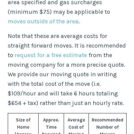
area specified and gas surcharges
(minimum $75) may be applicable to
moves outside of the area
.
Note that these are average costs for
straight forward moves. It is recommended
to
request for a free estimate
from the
moving company for a more precise quote.
We provide our moving quote in writing
with the total cost of the move (i.e.
$109/hour and will take 6 hours totaling
$654 + tax) rather than just an hourly rate.
Size of
Approx.
Average
Recommended
Home
Time
Cost of
Number of