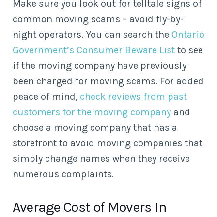
Make sure you look out for telltale signs of
common moving scams – avoid fly-by-
night operators. You can search the
Ontario
Government’s Consumer Beware List
to see
if the moving company have previously
been charged for moving scams. For added
peace of mind,
check reviews from past
customers for the moving company
and
choose a moving company that has a
storefront to avoid moving companies that
simply change names when they receive
numerous complaints.
Average Cost of Movers In