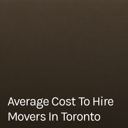
Average Cost To Hire
Movers In Toronto