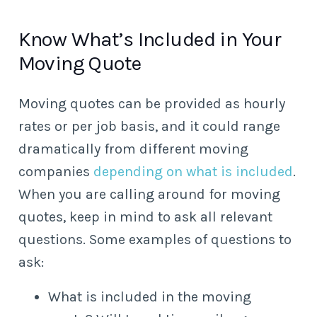
Know What’s Included in Your
Moving Quote
Moving quotes can be provided as hourly
rates or per job basis, and it could range
dramatically from different moving
companies
depending on what is included
.
When you are calling around for moving
quotes, keep in mind to ask all relevant
questions. Some examples of questions to
ask:
What is included in the moving