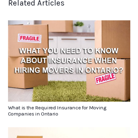
Related Articles
What is the Required Insurance for Moving
Companies in Ontario