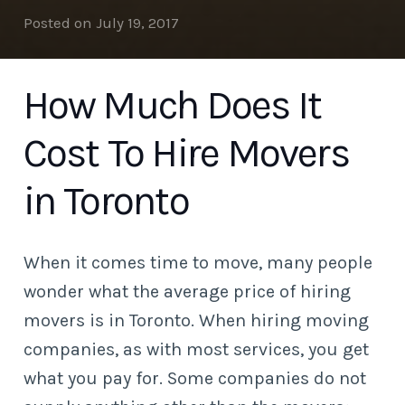
Posted on
July 19, 2017
How Much Does It
Cost To Hire Movers
in Toronto
When it comes time to move, many people
wonder what the average price of hiring
movers is in Toronto. When hiring moving
companies, as with most services, you get
what you pay for. Some companies do not