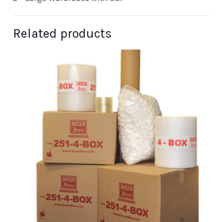
Related products