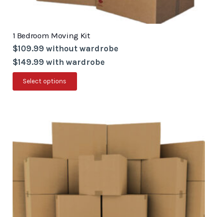
1 Bedroom Moving Kit
$109.99 without wardrobe
$149.99 with wardrobe
This
Select options
product
has
multiple
variants.
The
options
may
be
chosen
on