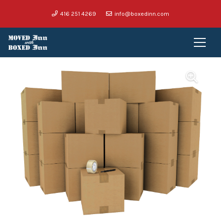
416 251 4269
info@boxedinn.com