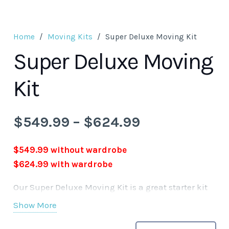
Home
/
Moving Kits
/
Super Deluxe Moving Kit
Super Deluxe Moving
Kit
Price
$
549.99
–
$
624.99
range:
$549.99
$549.99 without wardrobe
through
$624.99 with wardrobe
$624.99
Our Super Deluxe Moving Kit is a great starter kit
for your moving needs. Our kits are available by
Show More
choice with or without wardrobe boxes. Your kit