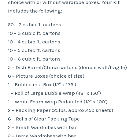
choice with or without wardrobe boxes. Your kit
includes the following:
50 – 2 cubic ft. cartons
10 – 3 cubic ft. cartons
10 – 4 cubic ft. cartons
10 – 5 cubic ft. cartons
10 – 6 cubic ft. cartons
5 – Dish Barrel/China cartons (double wall/fragile)
6 – Picture Boxes (choice of size)
1 – Bubble in a Box (12″ x 175′)
1 – Roll of Large Bubble Wrap (48″ x 150′)
1 – White Foam Wrap Perforated (12″ x 100′)
2 – Packing Paper (25lbs. approx.450 sheets)
6 – Rolls of Clear Packing Tape
2 – Small Wardrobes with bar
2 – Large Wardrobes with bar