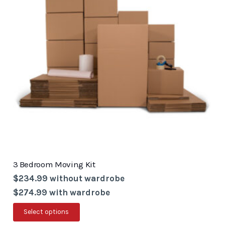
options
may
be
chosen
on
the
product
page
3 Bedroom Moving Kit
$234.99 without wardrobe
$274.99 with wardrobe
This
Select options
product