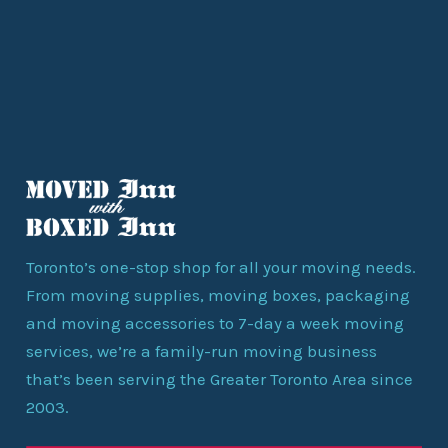
Toronto’s one-stop shop for all your moving needs.
From moving supplies, moving boxes, packaging
and moving accessories to 7-day a week moving
services, we’re a family-run moving business
that’s been serving the Greater Toronto Area since
2003.