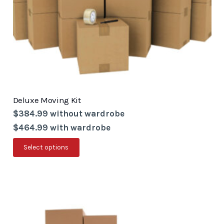
the
product
page
Deluxe Moving Kit
$384.99 without wardrobe
$464.99 with wardrobe
This
Select options
product
has
multiple
variants.
The