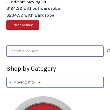
2 Bedroom Moving Kit
$194.99 without wardrobe
$234.99 with wardrobe
This
Select options
product
has
multiple
Search
variants.
for:
The
options
Shop by Category
may
be
×
Moving Kits
chosen
on
the
product