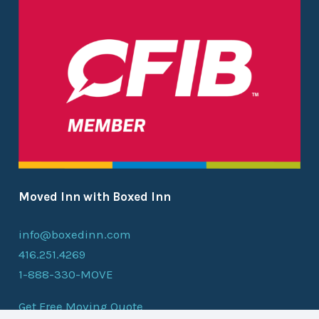
Moved Inn with Boxed Inn
info@boxedinn.com
416.251.4269
1-888-330-MOVE
Get Free Moving Quote