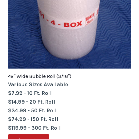
48″ Wide Bubble Roll (3/16″)
Various Sizes Available
$7.99 - 10 Ft. Roll
$14.99 - 20 Ft. Roll
$34.99 - 50 Ft. Roll
$74.99 - 150 Ft. Roll
$119.99 - 300 Ft. Roll
This