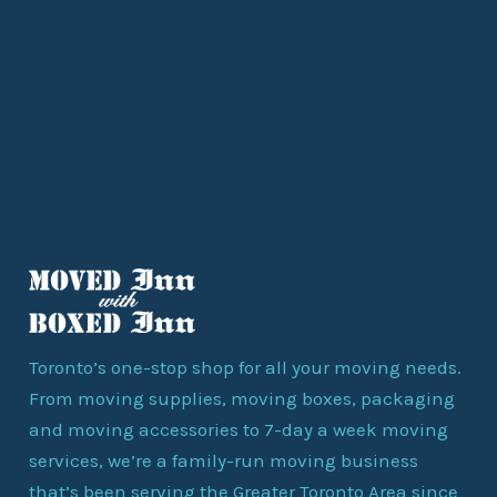
Toronto’s one-stop shop for all your moving needs.
From moving supplies, moving boxes, packaging
and moving accessories to 7-day a week moving
services, we’re a family-run moving business
that’s been serving the Greater Toronto Area since