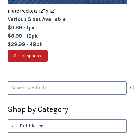
Plate Pockets 12″ x 12″
Various Sizes Available
$0.89 - 1pc
$8.99 - 12pk
$29.99 - 48pk
This
Select options
product
has
multiple
Search
variants.
for:
The
options
Shop by Category
may
be
×
Bubble
chosen