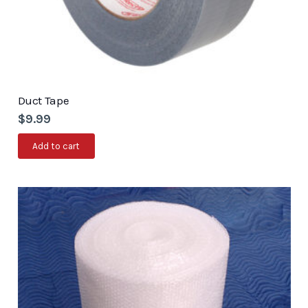
Duct Tape
$
9.99
Add to cart