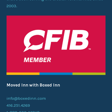
2003.
Moved Inn with Boxed Inn
info@boxedinn.com
416.251.4269