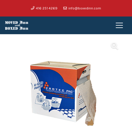
416 251 4269
info@boxedinn.com