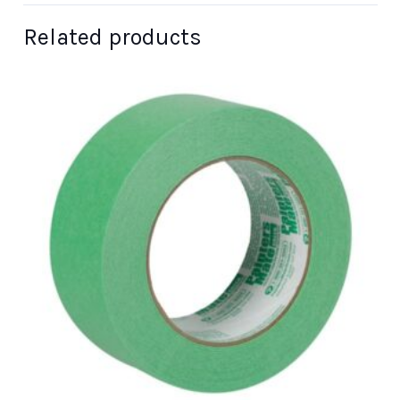
Related products