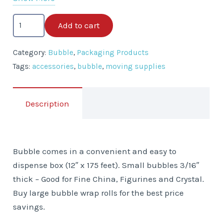
Bubble
Add to cart
in
a
Category:
Bubble
,
Packaging Products
Box
Tags:
accessories
,
bubble
,
moving supplies
-
12"
x
Description
175'
quantity
Bubble comes in a convenient and easy to
dispense box (12″ x 175 feet). Small bubbles 3/16″
thick – Good for Fine China, Figurines and Crystal.
Buy large bubble wrap rolls for the best price
savings.