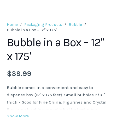
Home
/
Packaging Products
/
Bubble
/
Bubble in a Box – 12″ x 175′
Bubble in a Box – 12″
x 175′
$
39.99
Bubble comes in a convenient and easy to
dispense box (12″ x 175 feet). Small bubbles 3/16″
thick – Good for Fine China, Figurines and Crystal.
Buy large bubble wrap rolls for the best price
Show More
savings.