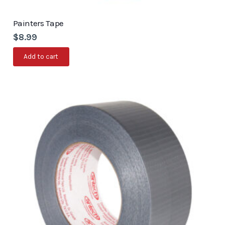
Painters Tape
$
8.99
Add to cart